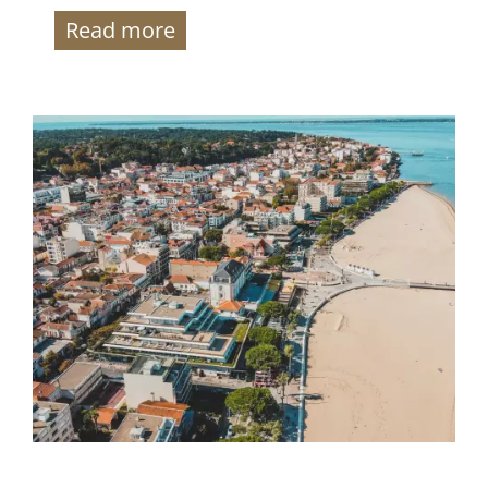
Read more