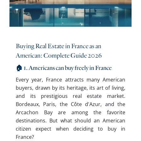
Buying Real Estate in France as an
American: Complete Guide 2026
🏠 1. Americans can buy freely in France
Every year, France attracts many American
buyers, drawn by its heritage, its art of living,
and its prestigious real estate market.
Bordeaux, Paris, the Côte d'Azur, and the
Arcachon Bay are among the favorite
destinations. But what should an American
citizen expect when deciding to buy in
France?