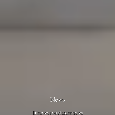
News
Discover our latest news