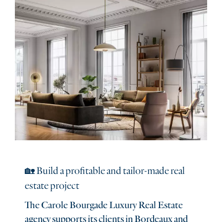
🏡 Build a profitable and tailor-made real
estate project
The Carole Bourgade Luxury Real Estate
agency supports its clients in Bordeaux and