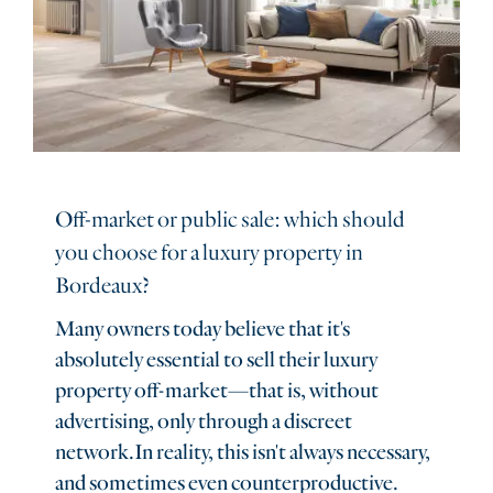
Off-market or public sale: which should
you choose for a luxury property in
Bordeaux?
Many owners today believe that it's
absolutely essential to sell their luxury
property off-market—that is, without
advertising, only through a discreet
network.In reality, this isn't always necessary,
and sometimes even counterproductive.