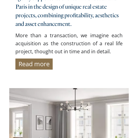
Paris in the design of unique real estate
projects, combining profitability, aesthetics
and asset enhancement.
More than a transaction, we imagine each
acquisition as the construction of a real life
project, thought out in time and in detail.
Read more