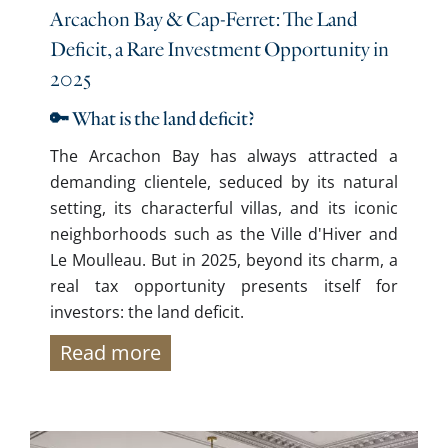
Arcachon Bay & Cap-Ferret: The Land
Deficit, a Rare Investment Opportunity in
2025
🔑 What is the land deficit?
The Arcachon Bay has always attracted a
demanding clientele, seduced by its natural
setting, its characterful villas, and its iconic
neighborhoods such as the Ville d'Hiver and
Le Moulleau. But in 2025, beyond its charm, a
real tax opportunity presents itself for
investors: the land deficit.
Read more