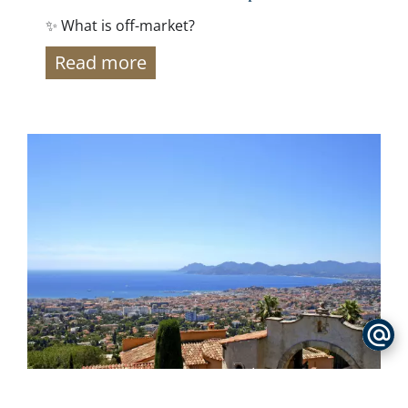
✨ What is off-market?
Read more