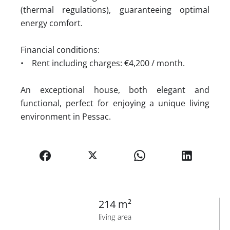
(thermal regulations), guaranteeing optimal
energy comfort.
Financial conditions:
• Rent including charges: €4,200 / month.
An exceptional house, both elegant and
functional, perfect for enjoying a unique living
environment in Pessac.
214 m²
living area