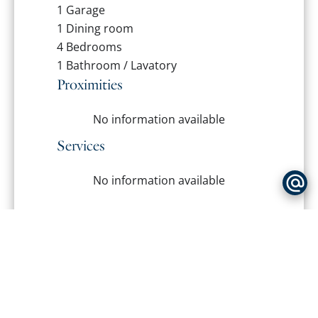
1 Garage
1 Dining room
4 Bedrooms
1 Bathroom / Lavatory
Proximities
No information available
Services
No information available