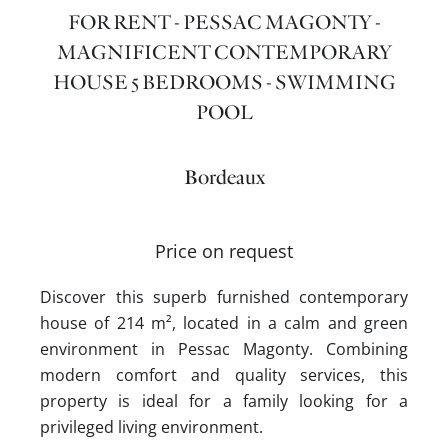
FOR RENT - PESSAC MAGONTY -
MAGNIFICENT CONTEMPORARY
HOUSE 5 BEDROOMS - SWIMMING
POOL
Bordeaux
Price on request
Discover this superb furnished contemporary
house of 214 m², located in a calm and green
environment in Pessac Magonty. Combining
modern comfort and quality services, this
property is ideal for a family looking for a
privileged living environment.