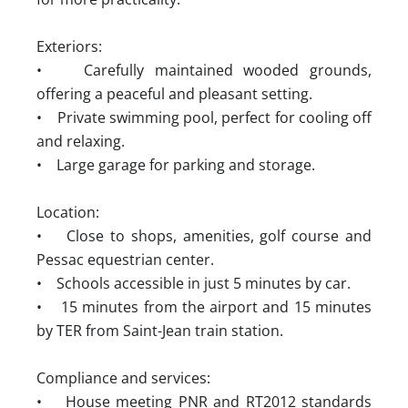
Exteriors:
• Carefully maintained wooded grounds,
offering a peaceful and pleasant setting.
• Private swimming pool, perfect for cooling off
and relaxing.
• Large garage for parking and storage.
Location:
• Close to shops, amenities, golf course and
Pessac equestrian center.
• Schools accessible in just 5 minutes by car.
• 15 minutes from the airport and 15 minutes
by TER from Saint-Jean train station.
Compliance and services:
• House meeting PNR and RT2012 standards