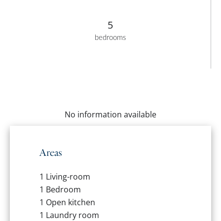
5
bedrooms
No information available
Areas
1 Living-room
1 Bedroom
1 Open kitchen
1 Laundry room