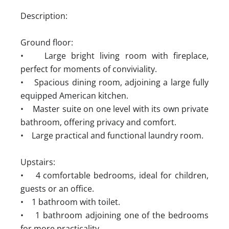
Description:
Ground floor:
• Large bright living room with fireplace,
perfect for moments of conviviality.
• Spacious dining room, adjoining a large fully
equipped American kitchen.
• Master suite on one level with its own private
bathroom, offering privacy and comfort.
• Large practical and functional laundry room.
Upstairs:
• 4 comfortable bedrooms, ideal for children,
guests or an office.
• 1 bathroom with toilet.
• 1 bathroom adjoining one of the bedrooms
for more practicality.