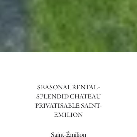
SEASONAL RENTAL -
SPLENDID CHATEAU
PRIVATISABLE SAINT-
EMILION
Saint-Émilion