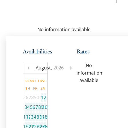
No information available
Availabilities
Rates
No
August,
2026
information
available
SU
MO
TU
WE
TH
FR
SA
26
27
28
29
30
31
1
2
3
4
5
6
7
8
9
10
11
12
13
14
15
16
17
18
19
20
21
22
23
24
25
26