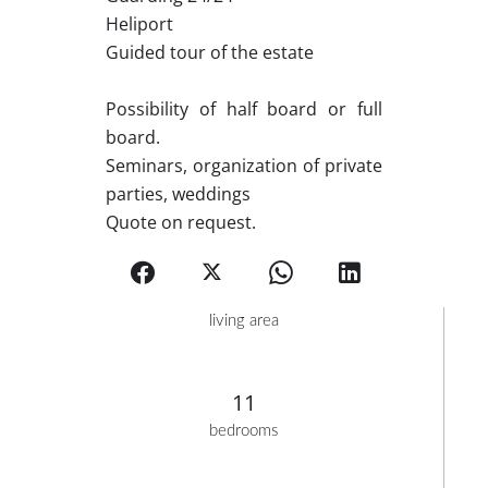
Heliport
Guided tour of the estate
Possibility of half board or full
board.
Seminars, organization of private
parties, weddings
Quote on request.
living area
11
bedrooms