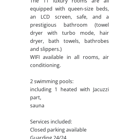
The 11 luxury rooms are all
equipped with queen-size beds,
an LCD screen, safe, and a
prestigious bathroom (towel
dryer with turbo mode, hair
dryer, bath towels, bathrobes
and slippers.)
WIFI available in all rooms, air
conditioning.
2 swimming pools:
including 1 heated with Jacuzzi
part,
sauna
Services included:
Closed parking available
Guarding 24/24