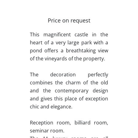
Price on request
This magnificent castle in the
heart of a very large park with a
pond offers a breathtaking view
of the vineyards of the property.
The decoration perfectly
combines the charm of the old
and the contemporary design
and gives this place of exception
chic and elegance.
Reception room, billiard room,
seminar room.