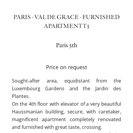
PARIS - VAL DE GRACE - FURNISHED
APARTMENT T3
Paris 5th
Price on request
Sought-after area, equidistant from the
Luxembourg Gardens and the Jardin des
Plantes.
On the 4th floor with elevator of a very beautiful
Haussmanian building, secure, with caretaker,
magnificent apartment completely renovated
and furnished with great taste, crossing.