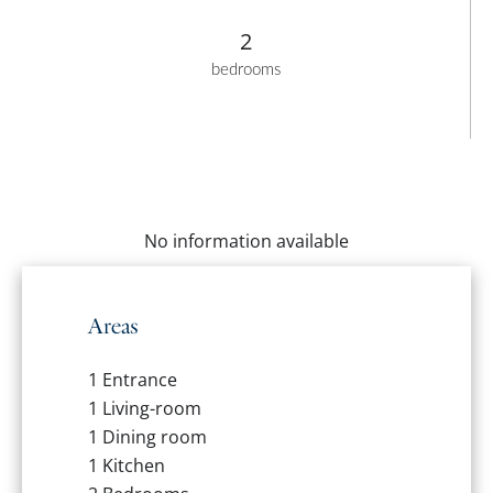
2
bedrooms
No information available
Areas
1 Entrance
1 Living-room
1 Dining room
1 Kitchen