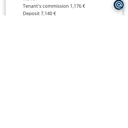
Tenant's commission
1,176 €
Deposit
7,140 €
Inventory tenant charge
294 €
Estimated annual energy expenditure
for standard use, established based
on energy prices for the year 2021 :
1470€ ~ 2030€
+
−