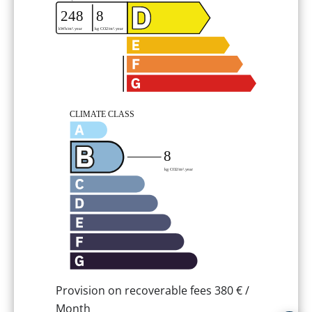
Provision on recoverable fees
380 € /
Month