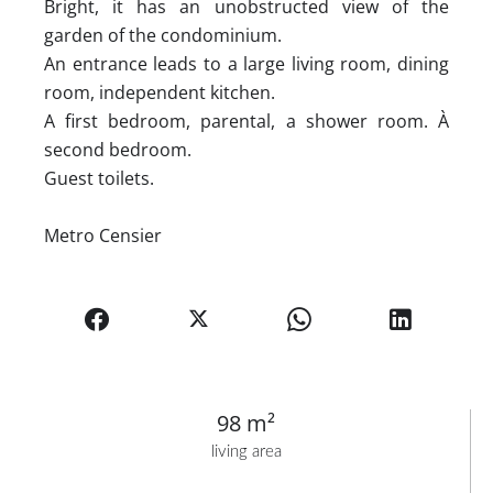
Bright, it has an unobstructed view of the
garden of the condominium.
An entrance leads to a large living room, dining
room, independent kitchen.
A first bedroom, parental, a shower room. À
second bedroom.
Guest toilets.
Metro Censier
98 m²
living area