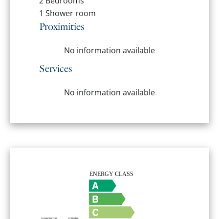
2 Bedrooms
1 Shower room
Proximities
No information available
Services
No information available