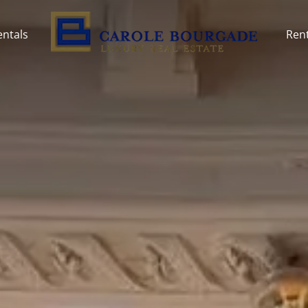
entals
Rent