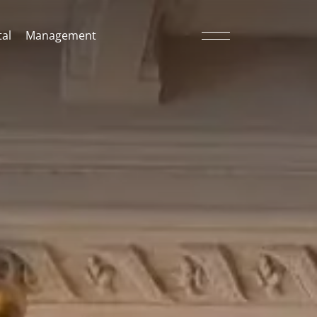
al
Management