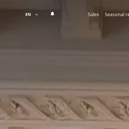
Sales
Seasonal r
EN